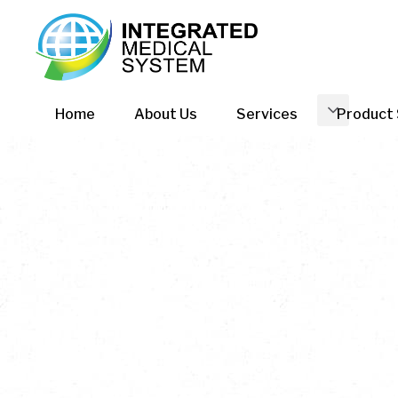
Home
About Us
Services
Product 