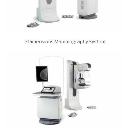
3Dimensions Mammography System