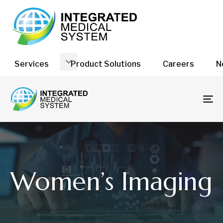
Services
Product Solutions
Careers
N
To
na
Women’s Imaging