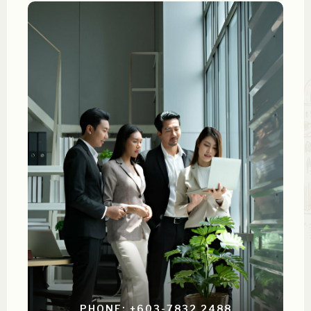
PHONE: +603-7832 2488