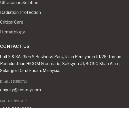
Ultrasound Solution
Radiation Protection
Critical Care
Hematology
CONTACT US
Unit 3 & 3A, Glen 9 Business Park, Jalan Pensyarah U1/28, Taman
Perindustrian HICOM Glenmarie, Seksyen U1, 40150 Shah Alam,
Selangor Darul Ehsan, Malaysia.
Email US DIRECTLY
enquiry@ims-my.com
CALL US DIRECTLY
+603-5031 3988
CONNECT WITH US