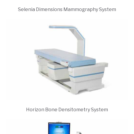
Selenia Dimensions Mammography System
Horizon Bone Densitometry System