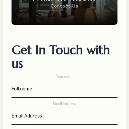
Contact Us
Get In Touch with
us
Your name
Email address