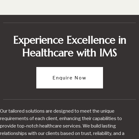
Experience Excellence in
Healthcare with IMS
Enquire Now
Our tailored solutions are designed to meet the unique
requirements of each client, enhancing their capabilities to
provide top-notch healthcare services. We build lasting
relationships with our clients based on trust, reliability, and a