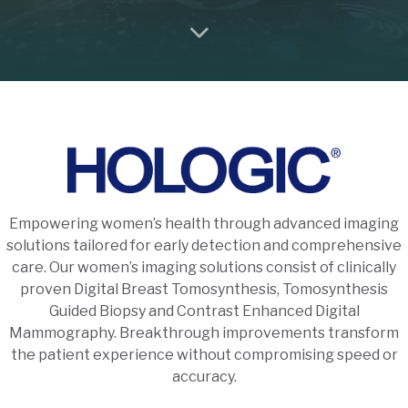
Empowering women’s health through advanced imaging
solutions tailored for early detection and comprehensive
care. Our women’s imaging solutions consist of clinically
proven Digital Breast Tomosynthesis, Tomosynthesis
Guided Biopsy and Contrast Enhanced Digital
Mammography. Breakthrough improvements transform
the patient experience without compromising speed or
accuracy.