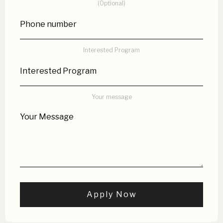
(Optional)
Interested Program
Your message