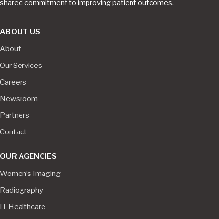
shared commitment to improving patient outcomes.
ABOUT US
About
Our Services
Careers
Newsroom
Partners
Contact
OUR AGENCIES
Women’s Imaging
Radiography
IT Healthcare