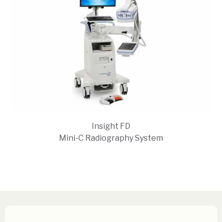
Insight FD
Mini-C Radiography System