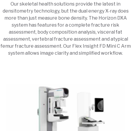
Our skeletal health solutions provide the latest in
densitometry technology, but the dual energy X-ray does
more than just measure bone density. The Horizon DXA
system has features for a complete fracture risk
assessment, body composition analysis, visceral fat
assessment, vertebral fracture assessment and atypical
femur fracture assessment. Our Flex Insight FD Mini C Arm
system allows image clarity and simplified workflow.